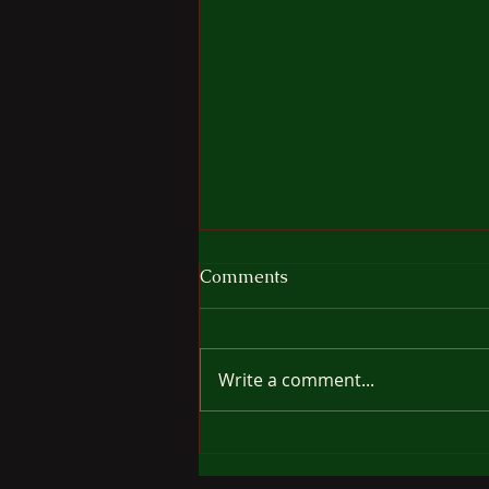
The Cost Of Freedom
Comments
It's very tempting to think your
dog would so enjoy being off
leash for a while, moving
Write a comment...
wherever he/she wants without
the restraint of leash or
harness. I see many people, at
least one per day and so