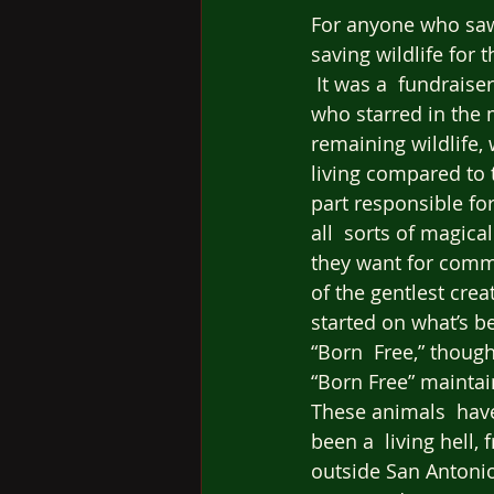
For anyone who saw
saving wildlife for 
 It was a  fundraise
who starred in the m
remaining wildlife,
living compared to 
part responsible fo
all  sorts of magical
they want for commer
of the gentlest crea
started on what’s be
“Born  Free,” though
“Born Free” maintain
These animals  have
been a  living hell,
outside San Antonio