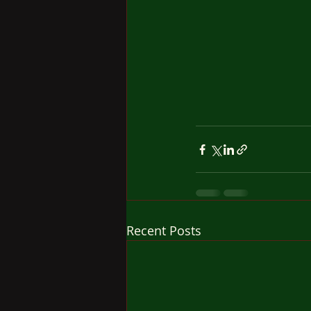
Recent Posts