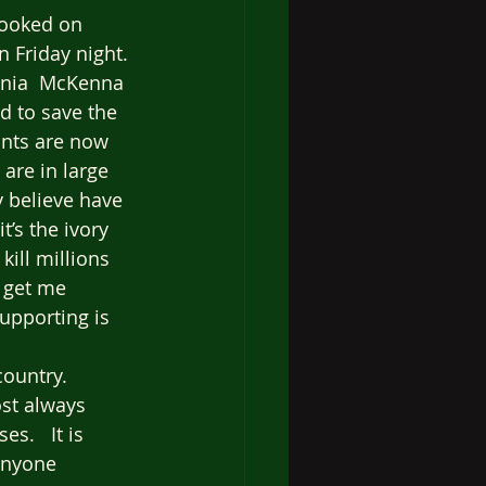
hooked on 
n Friday night. 
ginia  McKenna 
d to save the 
ants are now 
are in large 
y believe have 
t’s the ivory 
kill millions 
t get me 
upporting is 
ountry.  
st always 
s.   It is 
anyone 