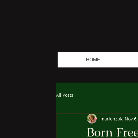
HOME
All Posts
marionzola
Nov 6,
Born Fre