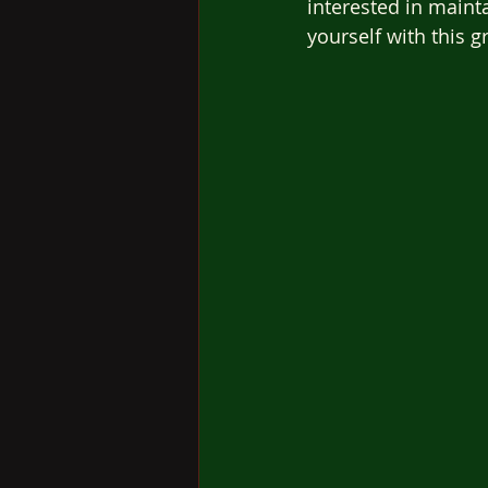
interested in maint
yourself with this g