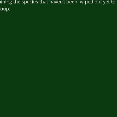
aining the species that haven’t been  wiped out yet to
roup.  