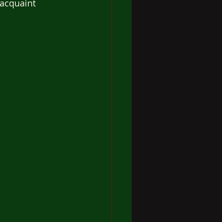
 acquaint 