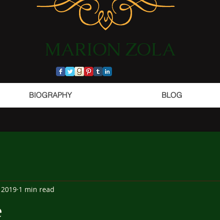
​MARION ZOLA​​​​​​
BIOGRAPHY
BLOG
 2019
1 min read
e