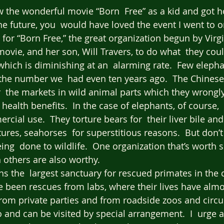
 the wonderful movie “Born  Free” as a kid and got 
the future, you  would have loved the event I went to o
r for “Born Free,” the great organization begun by Vir
ovie, and her son, Will Travers, to do what  they coul
 which is diminishing at an  alarming rate.  Few eleph
the number we  had even ten years ago.  The Chinese 
r  the markets in wild animal parts which they wrongl
 health benefits.  In the case of elephants, of course,  i
cial use.  They torture bears for  their liver bile and 
tures, seahorses  for superstitious reasons.  But don’
ing  done to wildlife.  One organization that’s worth s
 others are also worthy.  
s the  largest sanctuary for rescued primates in the c
 been rescues from labs, where their lives have almo
 from private parties and from roadside zoos and circuse
 and can be visited by special arrangement.  I  urge 