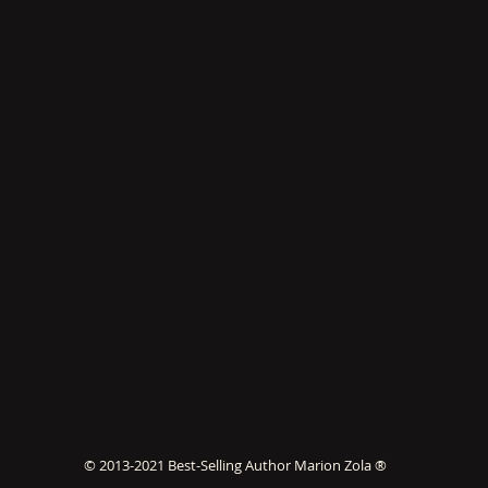
© 2013-2021 Best-Selling Author Marion Zola ®