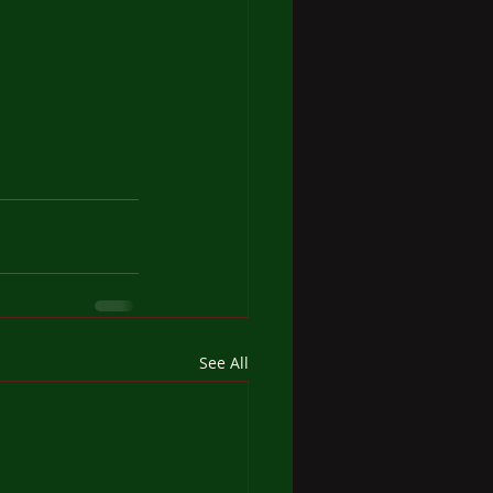
See All