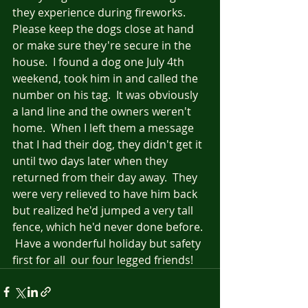
they experience during fireworks.  
Please keep the dogs close at hand 
or make sure they're secure in the 
house.  I found a dog one July 4th 
weekend, took him in and called the 
number on his tag.  It was obviously 
a land line and the owners weren't 
home.  When I left them a message 
that I had their dog, they didn't get it 
until two days later when they 
returned from their day away.  They 
were very relieved to have him back 
but realized he'd jumped a very tall 
fence, which he'd never done before. 
 Have a wonderful holiday but safety 
first for all  our four legged friends!