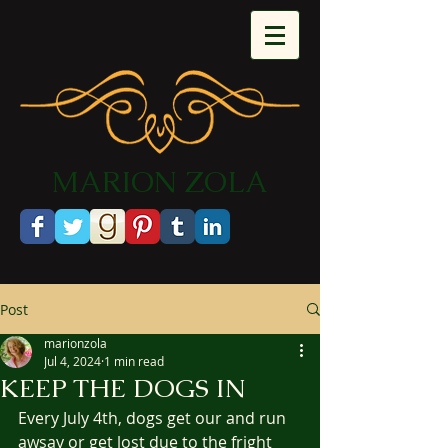
​MARION ZOLA​​​​​​
Post
marionzola
Jul 4, 2024
1 min read
KEEP THE DOGS IN
Every July 4th, dogs get our and run 
awsay or get lost due to the fright 