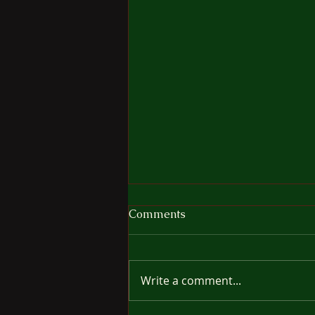
The Cost Of Freedom
Comments
It's very tempting to think your
dog would so enjoy being off
leash for a while, moving
Write a comment...
wherever he/she wants without
the restraint of leash or