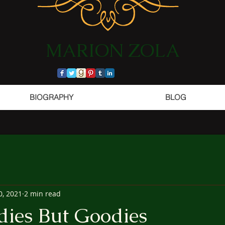
​MARION ZOLA​​​​​​
BIOGRAPHY
BLOG
0, 2021
2 min read
dies But Goodies