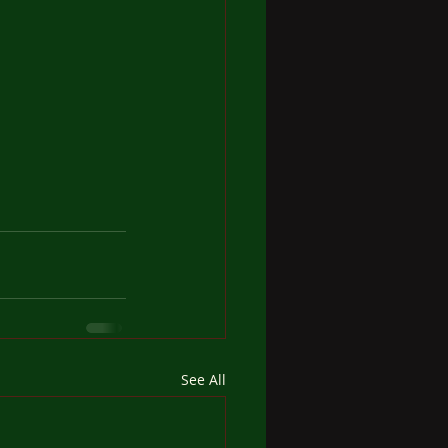
See All