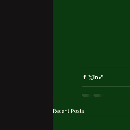
Recent Posts