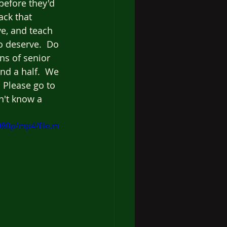
before they'd 
ack that 
e, and teach 
 deserve.  Do 
ns of senior 
nd a half.  We 
 Please go to 
n't know a 
080p/mp4/file.m