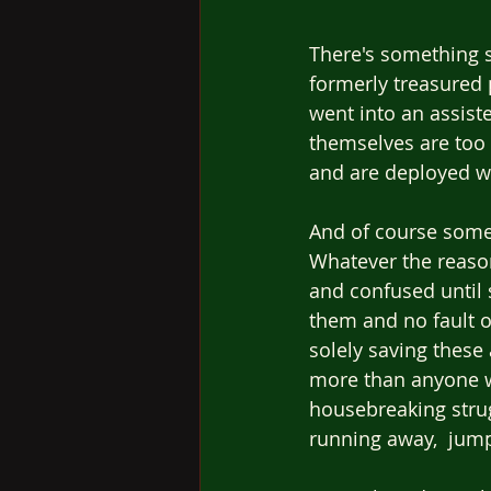
There's something s
formerly treasured 
went into an assist
themselves are too s
and are deployed w
And of course some 
Whatever the reaso
and confused until 
them and no fault o
solely saving thes
more than anyone w
housebreaking strug
running away,  jump