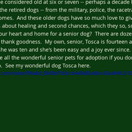
e considered old at six or seven -- perhaps a decade 
the retired dogs -- from the military, police, the racetr
mes.  And these older dogs have so much love to giv
 about healing and second chances, which they so, so
ur heart and home for a senior dog?  There are doze
thank goodness.  My own, senior, Tosca is fourteen a
e was ten and she's been easy and a joy ever since. 
ee all the wonderful senior pets for adoption if you do
p.  See my wonderful dog Tosca here.
tic.com/video/f96a8d_0843bf7d0ccb4e0683a66cc43aa94fc2/1