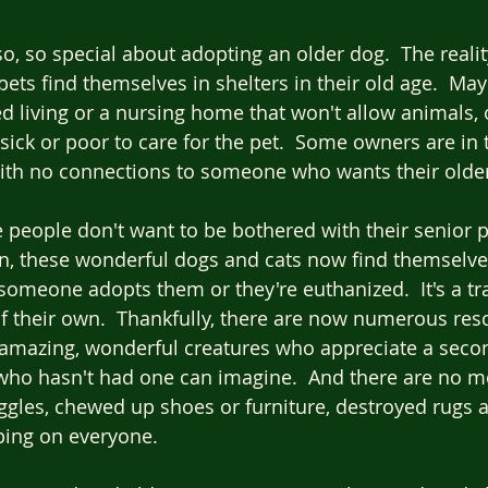
o, so special about adopting an older dog.  The realit
pets find themselves in shelters in their old age.  Ma
ed living or a nursing home that won't allow animals, 
ick or poor to care for the pet.  Some owners are in t
ith no connections to someone who wants their older
people don't want to be bothered with their senior p
n, these wonderful dogs and cats now find themselv
someone adopts them or they're euthanized.  It's a tr
f their own.  Thankfully, there are now numerous res
e amazing, wonderful creatures who appreciate a seco
ho hasn't had one can imagine.  And there are no m
gles, chewed up shoes or furniture, destroyed rugs a
ing on everyone.  