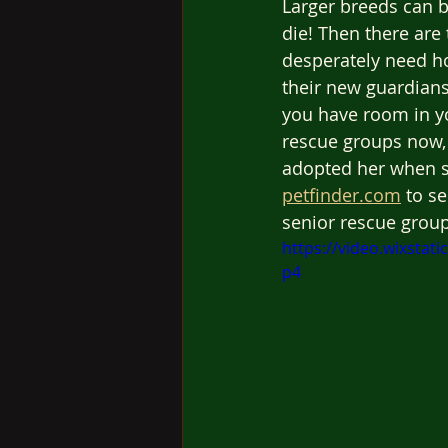
Larger breeds can b
die! Then there are 
desperately need ho
their new guardians
you have room in yo
rescue groups now, 
adopted her when sh
petfinder.com
 to s
senior rescue grou
https://video.wixsta
p4