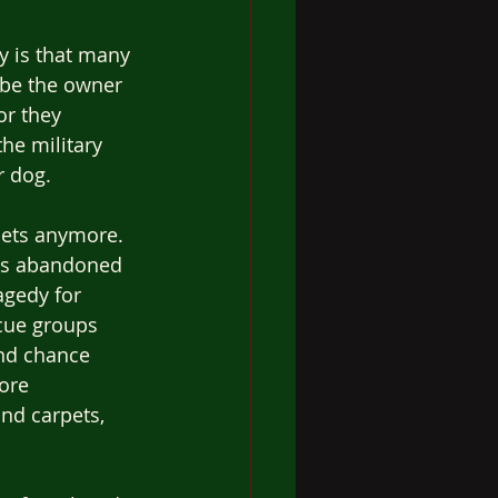
y is that many 
ybe the owner 
or they 
he military 
 dog. 
ets anymore.  
es abandoned 
agedy for 
cue groups 
nd chance 
ore 
nd carpets, 