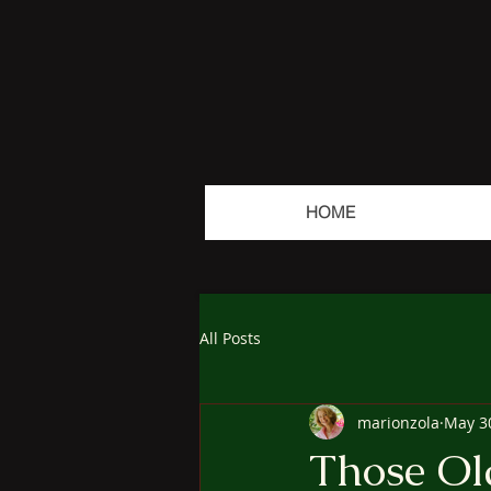
HOME
All Posts
marionzola
May 3
Those Ol