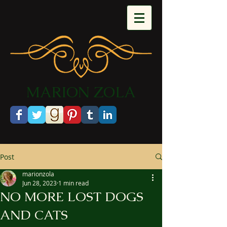
​MARION ZOLA​​​​​​
Post
marionzola
Jun 28, 2023
1 min read
NO MORE LOST DOGS
AND CATS