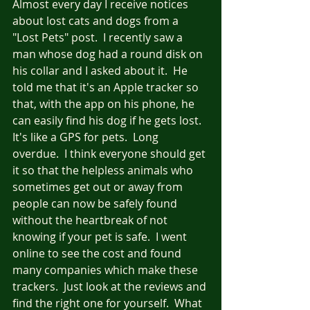
Almost every day I receive notices 
about lost cats and dogs from a 
"Lost Pets" post.  I recently saw a 
man whose dog had a round disk on 
his collar and I asked about it.  He 
told me that it's an Apple tracker so 
that, with the app on his phone, he 
can easily find his dog if he gets lost.  
It's like a GPS for pets.  Long 
overdue.  I think everyone should get 
it so that the helpless animals who 
sometimes get out or away from 
people can now be safely found 
without the heartbreak of not 
knowing if your pet is safe.  I went 
online to see the cost and found 
many companies which make these 
trackers.  Just look at the reviews and 
find the right one for yourself.  What 