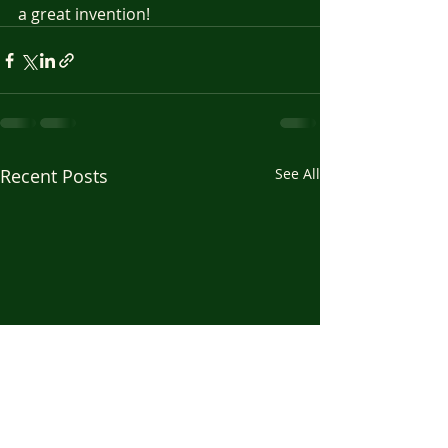
a great invention!
Recent Posts
See All