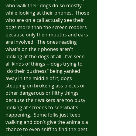
who walk their dogs do so mostly 
while looking at their phones.  Those 
who are on a call actually see their 
dogs more than the screen readers 
because only their mouths and ears 
are involved.  The ones reading 
what's on their phones aren't 
looking at the dogs at all.  I've seen 
all kinds of things -- dogs trying to 
"do their business" being yanked 
away in the middle of it; dogs 
stepping on broken glass pieces or 
other dangerous or filthy things 
because their walkers are too busy 
looking at screens to see what's 
happening.  Some folks just keep 
walking and don't give the animals a 
chance to even sniff to find the best 