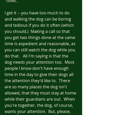
"toilet."  
I get it -- you have too much to do 
and walking the dog can be boring 
and tedious if you do it often (which 
you should.)  Making a call so that 
you get two things done at the same 
time is expedient and reasonable, as 
you can still watch the dog while you 
do that.   All I'm saying is that the 
dog needs your attention too.  Most 
people I know don't have enough 
time in the day to give their dogs all 
the attention they'd like to.  There 
are so many places the dog isn't 
allowed, that they must stay at home 
while their guardians are out.  When 
you're together, the dog, of course, 
wants your attention.  But, please, 