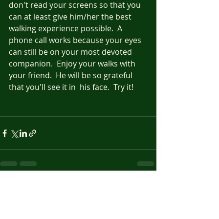
don't read your screens so that you 
can at least give him/her the best 
walking experience possible.  A 
phone call works because your eyes 
can still be on your most devoted 
companion.  Enjoy your walks with 
your friend.  He will be so grateful 
that you'll see it in  his face.  Try it!
Recent Posts
See All