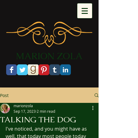
​MARION ZOLA​​​​​​
Post
marionzola
Sep 17, 2023
2 min read
TALKING THE DOG
I've noticed, and you might have as 
well, that today most people today 